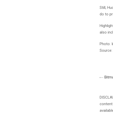
Still, H
do to pr
Highlig
also inc
Photo: I
Source:
Bitma
DISCLAIM
content 
availabl