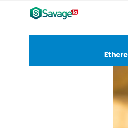
Ethere