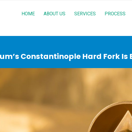
HOME
ABOUT US
SERVICES
PROCESS
um’s Constantinople Hard Fork Is B