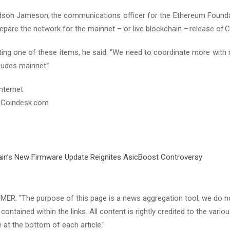
udson Jameson, the communications officer for the Ethereum Foundati
epare the network for the mainnet – or live blockchain – release of 
hting one of these items, he said: “We need to coordinate more wit
ludes mainnet.”
nternet
 Coindesk.com
in’s New Firmware Update Reignites AsicBoost Controversy
ER: "The purpose of this page is a news aggregation tool, we do not
contained within the links. All content is rightly credited to the variou
e at the bottom of each article."