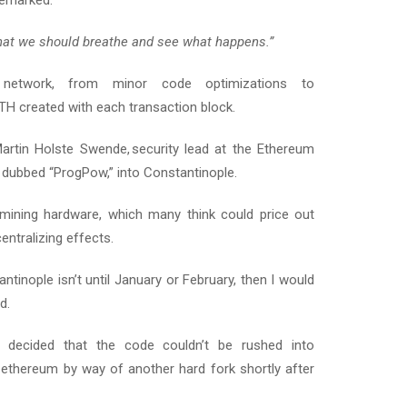
remarked:
hat we should breathe and see what happens.”
he network, from minor code optimizations to
TH created with each transaction block.
artin Holste Swende, security lead at the Ethereum
 dubbed “ProgPow,” into Constantinople.
 mining hardware, which many think could price out
ntralizing effects.
ntinople isn’t until January or February, then I would
d.
s decided that the code couldn’t be rushed into
ethereum by way of another hard fork shortly after