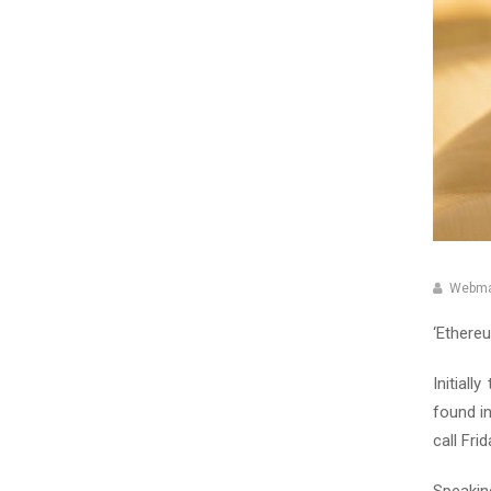
Webma
‘Ethereu
Initial
found i
call Fri