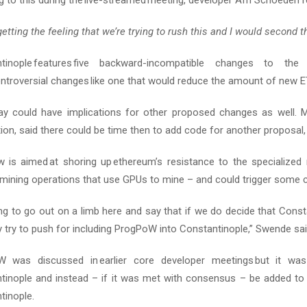
 to this during the live-streamed meeting, developer Afri Schoeden 
getting the feeling that we’re trying to rush
this
and I would second t
ntinople features five backward-incompatible changes to t
ntroversial changes like one that would reduce the amount of new E
ay could have implications for other proposed changes as well. M
on, said there could be time then to add code for another proposal,
 is aimed at shoring up ethereum’s resistance to the specialized
mining operations that use GPUs to mine – and could trigger some ce
ng to go out on a limb here and say that if we do decide that Consta
 try to push for including ProgPoW into Constantinople,” Swende sai
 was discussed in earlier core developer meetings but it wa
tinople and instead – if it was met with consensus – be added to 
tinople.