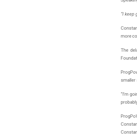
Speaking
“I keep 
Consta
more co
The del
Foundati
ProgPow
smaller 
“I’m goi
probably
ProgPoW
Constan
Constan