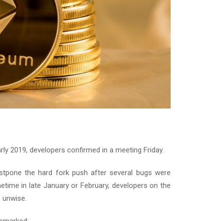
rly 2019, developers confirmed in a meeting Friday.
 postpone the hard fork push after several bugs were
etime in late January or February, developers on the
e unwise.