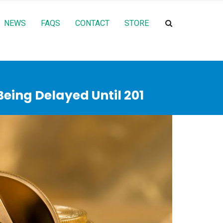
NEWS
FAQS
CONTACT
STORE
eing Delayed Until 201