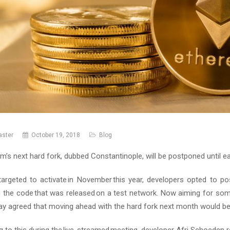
ster
October 19, 2018
Blog
m’s next hard fork, dubbed Constantinople, will be postponed until ea
ly targeted to activate in November this year, developers opted to
n the code that was released on a test network. Now aiming for som
day agreed that moving ahead with the hard fork next month would b