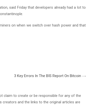
on, said Friday that developers already had a lot to
Constantinople.
h miners on when we switch over hash power and that
3 Key Errors In The BIS Report On Bitcoin
 claim to create or be responsible for any of the
s creators and the links to the original articles are