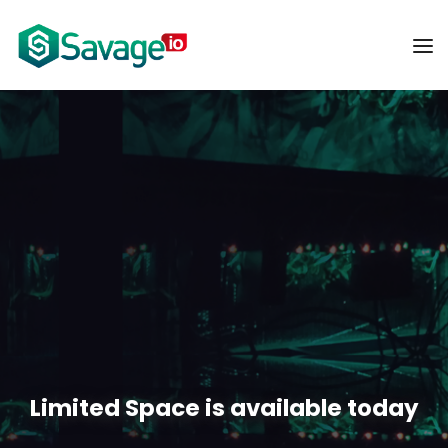
Limited Space is available today